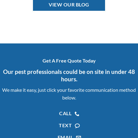
VIEW OUR BLOG
Get A Free Quote Today
Our pest professionals could be on site in under 48
hours.
We make it easy, just click your favorite communication method
below.
CALL
TEXT
EMAIL