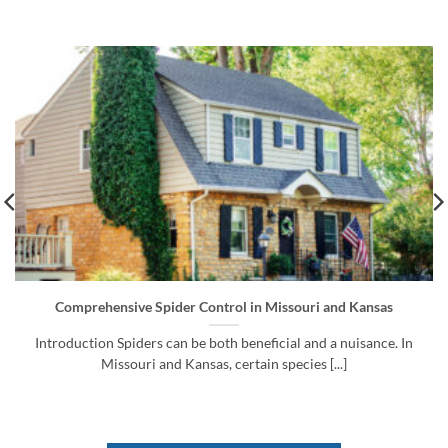
Comprehensive Spider Control in Missouri and Kansas
Introduction Spiders can be both beneficial and a nuisance. In
Missouri and Kansas, certain species [...]