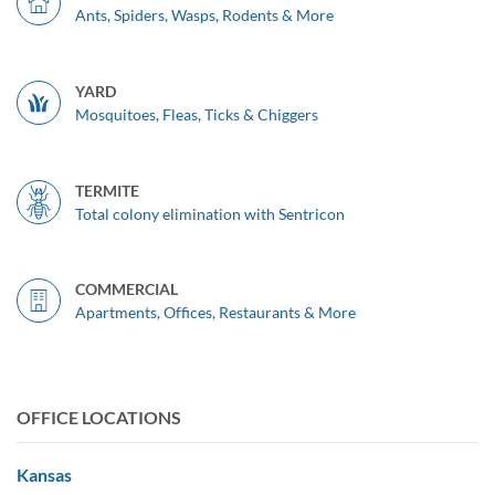
Ants, Spiders, Wasps, Rodents & More
YARD
Mosquitoes, Fleas, Ticks & Chiggers
TERMITE
Total colony elimination with Sentricon
COMMERCIAL
Apartments, Offices, Restaurants & More
OFFICE LOCATIONS
Kansas