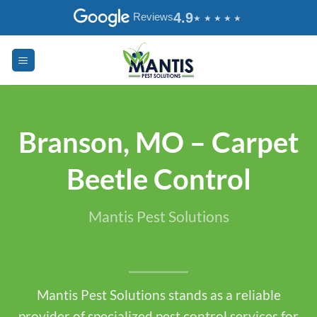
Skip
4.9
Reviews
to
content
Branson, MO – Carpet
Beetle Control
Mantis Pest Solutions
Mantis Pest Solutions stands as a reliable
provider of specialized pest control services for