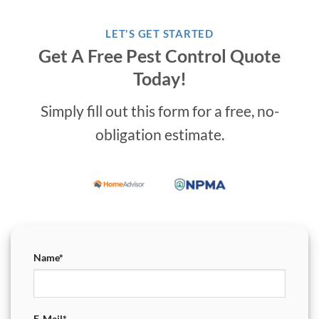
LET'S GET STARTED
Get A Free Pest Control Quote
Today!
Simply fill out this form for a free, no-
obligation estimate.
Name*
E-Mail*