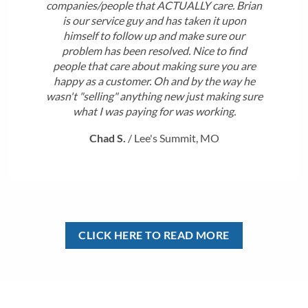
companies/people that ACTUALLY care. Brian
is our service guy and has taken it upon
himself to follow up and make sure our
problem has been resolved. Nice to find
people that care about making sure you are
happy as a customer. Oh and by the way he
wasn't "selling" anything new just making sure
what I was paying for was working.
Chad S.
/
Lee's Summit, MO
CLICK HERE TO READ MORE