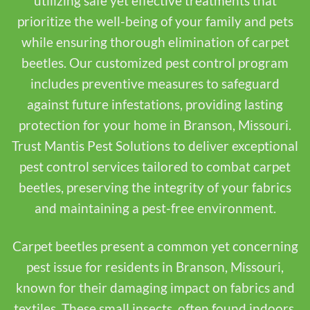
utilizing safe yet effective treatments that
prioritize the well-being of your family and pets
while ensuring thorough elimination of carpet
beetles. Our customized pest control program
includes preventive measures to safeguard
against future infestations, providing lasting
protection for your home in Branson, Missouri.
Trust Mantis Pest Solutions to deliver exceptional
pest control services tailored to combat carpet
beetles, preserving the integrity of your fabrics
and maintaining a pest-free environment.
Carpet beetles present a common yet concerning
pest issue for residents in Branson, Missouri,
known for their damaging impact on fabrics and
textiles. These small insects, often found indoors,