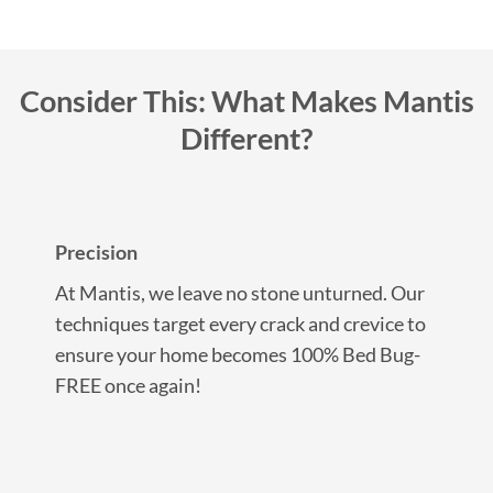
Consider This: What Makes Mantis
Different?
Precision
At Mantis, we leave no stone unturned. Our
techniques target every crack and crevice to
ensure your home becomes 100% Bed Bug-
FREE once again!