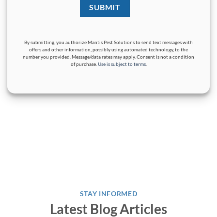
By submitting, you authorize Mantis Pest Solutions to send text messages with
offers and other information, possibly using automated technology, to the
number you provided. Message/data rates may apply. Consent is not a condition
of purchase.
Use is subject to terms
.
STAY INFORMED
Latest Blog Articles