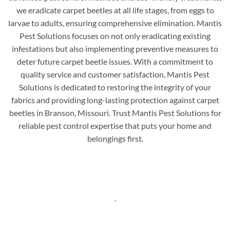
we eradicate carpet beetles at all life stages, from eggs to
larvae to adults, ensuring comprehensive elimination. Mantis
Pest Solutions focuses on not only eradicating existing
infestations but also implementing preventive measures to
deter future carpet beetle issues. With a commitment to
quality service and customer satisfaction, Mantis Pest
Solutions is dedicated to restoring the integrity of your
fabrics and providing long-lasting protection against carpet
beetles in Branson, Missouri. Trust Mantis Pest Solutions for
reliable pest control expertise that puts your home and
belongings first.
.