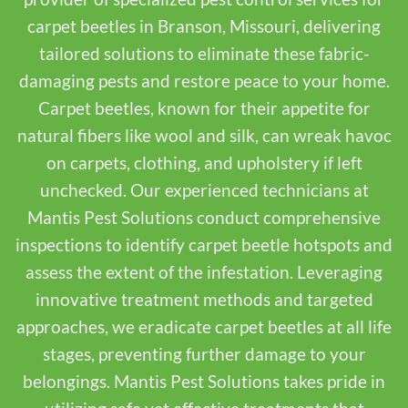
carpet beetles in Branson, Missouri, delivering
tailored solutions to eliminate these fabric-
damaging pests and restore peace to your home.
Carpet beetles, known for their appetite for
natural fibers like wool and silk, can wreak havoc
on carpets, clothing, and upholstery if left
unchecked. Our experienced technicians at
Mantis Pest Solutions conduct comprehensive
inspections to identify carpet beetle hotspots and
assess the extent of the infestation. Leveraging
innovative treatment methods and targeted
approaches, we eradicate carpet beetles at all life
stages, preventing further damage to your
belongings. Mantis Pest Solutions takes pride in