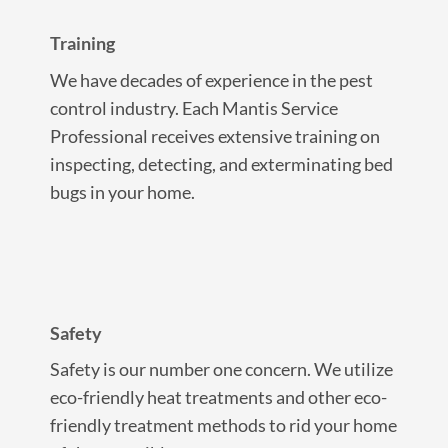
Training
We have decades of experience in the pest
control industry. Each Mantis Service
Professional receives extensive training on
inspecting, detecting, and exterminating bed
bugs in your home.
Safety
Safety is our number one concern. We utilize
eco-friendly heat treatments and other eco-
friendly treatment methods to rid your home