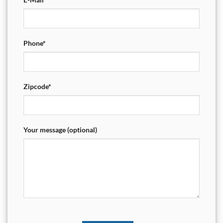
Phone*
Zipcode*
Your message (optional)