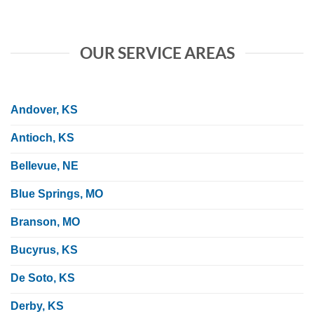
OUR SERVICE AREAS
Andover, KS
Antioch, KS
Bellevue, NE
Blue Springs, MO
Branson, MO
Bucyrus, KS
De Soto, KS
Derby, KS