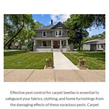
Effective pest control for carpet beetles is essential to
safeguard your fabrics, clothing, and home furnishings from
the damaging effects of these voracious pests. Carpet