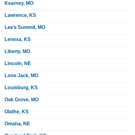
Kearney, MO
Lawrence, KS
Lee’s Summit, MO
Lenexa, KS
Liberty, MO
Lincoln, NE
Lone Jack, MO
Louisburg, KS
Oak Grove, MO
Olathe, KS
Omaha, NE