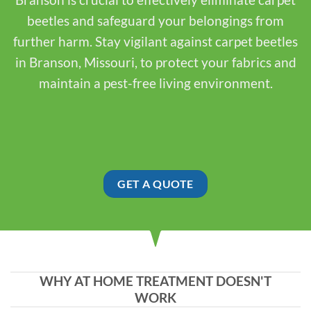
beetles and safeguard your belongings from
further harm. Stay vigilant against carpet beetles
in Branson, Missouri, to protect your fabrics and
maintain a pest-free living environment.
GET A QUOTE
WHY AT HOME TREATMENT DOESN'T
WORK