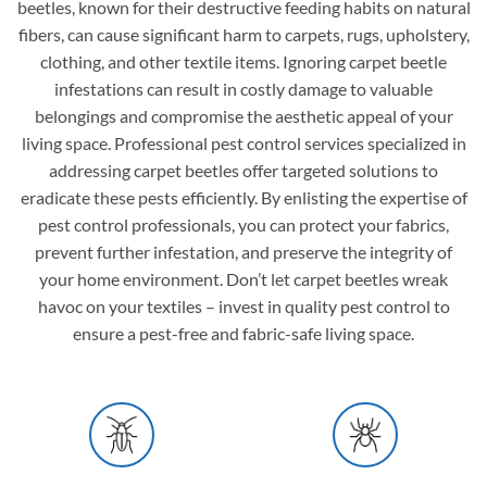
beetles, known for their destructive feeding habits on natural
fibers, can cause significant harm to carpets, rugs, upholstery,
clothing, and other textile items. Ignoring carpet beetle
infestations can result in costly damage to valuable
belongings and compromise the aesthetic appeal of your
living space. Professional pest control services specialized in
addressing carpet beetles offer targeted solutions to
eradicate these pests efficiently. By enlisting the expertise of
pest control professionals, you can protect your fabrics,
prevent further infestation, and preserve the integrity of
your home environment. Don’t let carpet beetles wreak
havoc on your textiles – invest in quality pest control to
ensure a pest-free and fabric-safe living space.