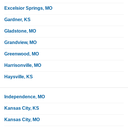
Excelsior Springs, MO
Gardner, KS
Gladstone, MO
Grandview, MO
Greenwood, MO
Harrisonville, MO
Haysville, KS
Independence, MO
Kansas City, KS
Kansas City, MO