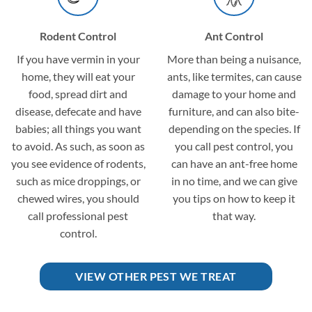
Rodent Control
Ant Control
If you have vermin in your
More than being a nuisance,
home, they will eat your
ants, like termites, can cause
food, spread dirt and
damage to your home and
disease, defecate and have
furniture, and can also bite-
babies; all things you want
depending on the species. If
to avoid. As such, as soon as
you call pest control, you
you see evidence of rodents,
can have an ant-free home
such as mice droppings, or
in no time, and we can give
chewed wires, you should
you tips on how to keep it
call professional pest
that way.
control.
VIEW OTHER PEST WE TREAT