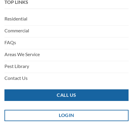
TOP LINKS
Residential
Commercial
FAQs
Areas We Service
Pest Library
Contact Us
CALL US
LOGIN