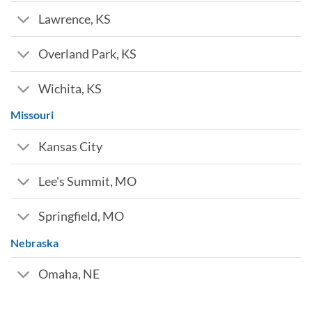
Lawrence, KS
Overland Park, KS
Wichita, KS
Missouri
Kansas City
Lee's Summit, MO
Springfield, MO
Nebraska
Omaha, NE