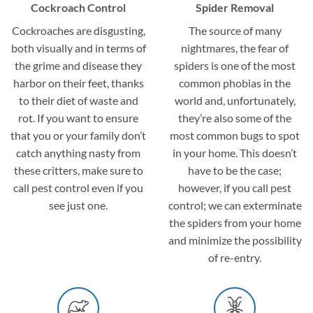
Cockroach Control
Spider Removal
Cockroaches are disgusting,
The source of many
both visually and in terms of
nightmares, the fear of
the grime and disease they
spiders is one of the most
harbor on their feet, thanks
common phobias in the
to their diet of waste and
world and, unfortunately,
rot. If you want to ensure
they’re also some of the
that you or your family don’t
most common bugs to spot
catch anything nasty from
in your home. This doesn’t
these critters, make sure to
have to be the case;
call pest control even if you
however, if you call pest
see just one.
control; we can exterminate
the spiders from your home
and minimize the possibility
of re-entry.