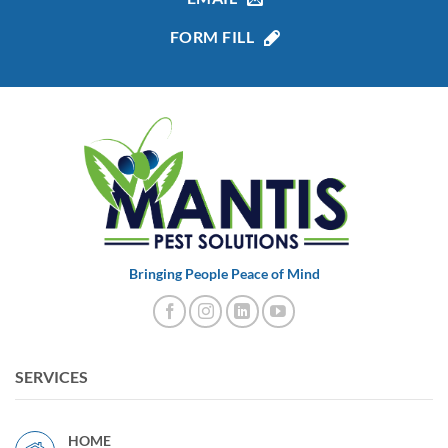
FORM FILL
Bringing People Peace of Mind
SERVICES
HOME