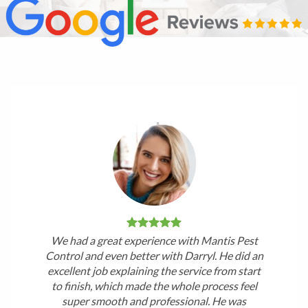
We had a great experience with Mantis Pest
Control and even better with Darryl. He did an
excellent job explaining the service from start
to finish, which made the whole process feel
super smooth and professional. He was