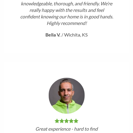
knowledgeable, thorough, and friendly. We’re
really happy with the results and feel
confident knowing our home is in good hands.
Highly recommend!
Bella V.
/
Wichita, KS
Great experience - hard to find