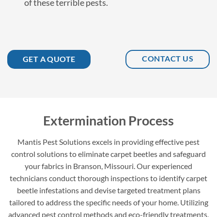
of these terrible pests.
CONTACT US
GET A QUOTE
Extermination Process
Mantis Pest Solutions excels in providing effective pest
control solutions to eliminate carpet beetles and safeguard
your fabrics in Branson, Missouri. Our experienced
technicians conduct thorough inspections to identify carpet
beetle infestations and devise targeted treatment plans
tailored to address the specific needs of your home. Utilizing
advanced pest control methods and eco-friendly treatments,