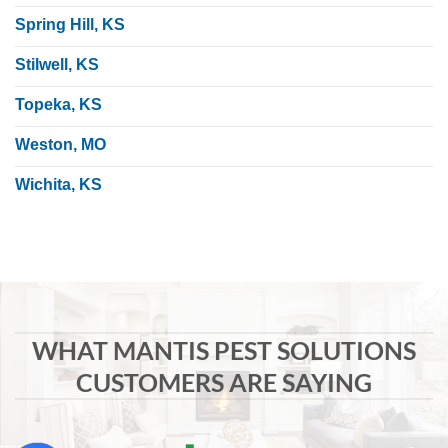
Spring Hill, KS
Stilwell, KS
Topeka, KS
Weston, MO
Wichita, KS
WHAT MANTIS PEST SOLUTIONS
CUSTOMERS ARE SAYING