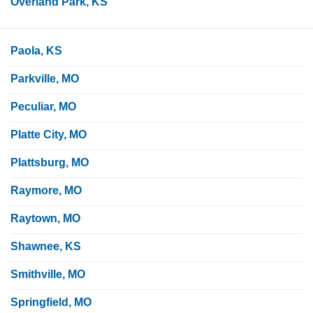
Overland Park, KS
Paola, KS
Parkville, MO
Peculiar, MO
Platte City, MO
Plattsburg, MO
Raymore, MO
Raytown, MO
Shawnee, KS
Smithville, MO
Springfield, MO