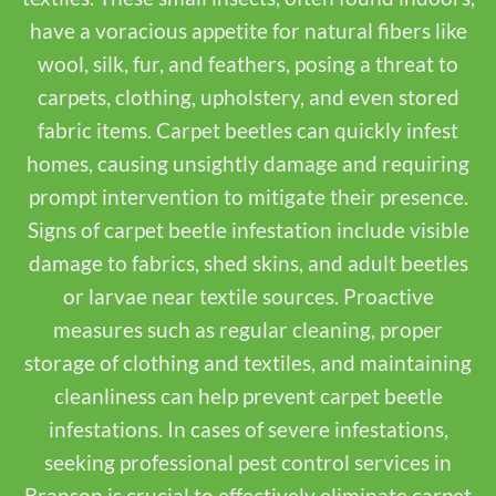
have a voracious appetite for natural fibers like
wool, silk, fur, and feathers, posing a threat to
carpets, clothing, upholstery, and even stored
fabric items. Carpet beetles can quickly infest
homes, causing unsightly damage and requiring
prompt intervention to mitigate their presence.
Signs of carpet beetle infestation include visible
damage to fabrics, shed skins, and adult beetles
or larvae near textile sources. Proactive
measures such as regular cleaning, proper
storage of clothing and textiles, and maintaining
cleanliness can help prevent carpet beetle
infestations. In cases of severe infestations,
seeking professional pest control services in
Branson is crucial to effectively eliminate carpet