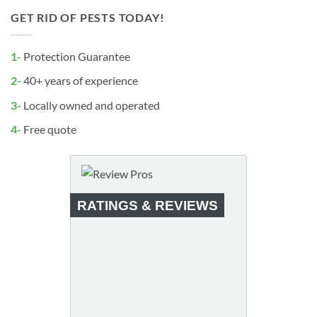
GET RID OF PESTS TODAY!
1-
Protection Guarantee
2-
40+ years of experience
3-
Locally owned and operated
4-
Free quote
RATINGS & REVIEWS