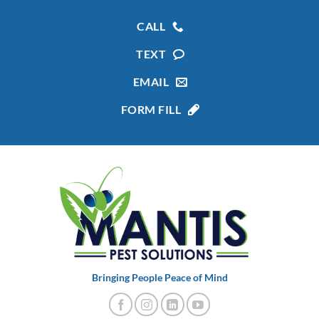
CALL
TEXT
EMAIL
FORM FILL
Bringing People Peace of Mind