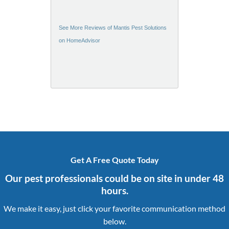
See More Reviews of Mantis Pest Solutions
on HomeAdvisor
Get A Free Quote Today
Our pest professionals could be on site in under 48
hours.
We make it easy, just click your favorite communication method
below.