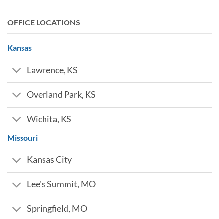
OFFICE LOCATIONS
Kansas
Lawrence, KS
Overland Park, KS
Wichita, KS
Missouri
Kansas City
Lee's Summit, MO
Springfield, MO