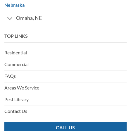
Nebraska
Omaha, NE
TOP LINKS
Residential
Commercial
FAQs
Areas We Service
Pest Library
Contact Us
CALL US