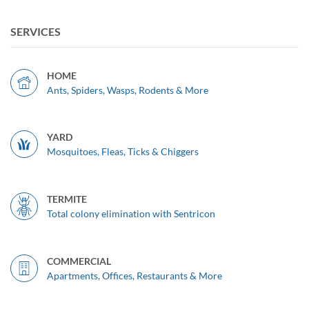
SERVICES
HOME
Ants, Spiders, Wasps, Rodents & More
YARD
Mosquitoes, Fleas, Ticks & Chiggers
TERMITE
Total colony elimination with Sentricon
COMMERCIAL
Apartments, Offices, Restaurants & More