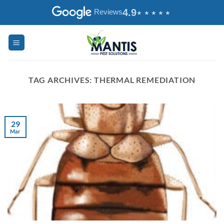
Skip
4.9
Reviews
to
content
TAG ARCHIVES:
THERMAL REMEDIATION
29
Mar