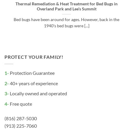
Thermal Remediation & Heat Treatment for Bed Bugs in
Overland Park and Lee’s Summit
Bed bugs have been around for ages. However, back in the
1940’s bed bugs were [...]
PROTECT YOUR FAMILY!
1-
Protection Guarantee
2-
40+ years of experience
3-
Locally owned and operated
4-
Free quote
(816) 287-5030
(913) 225-7060