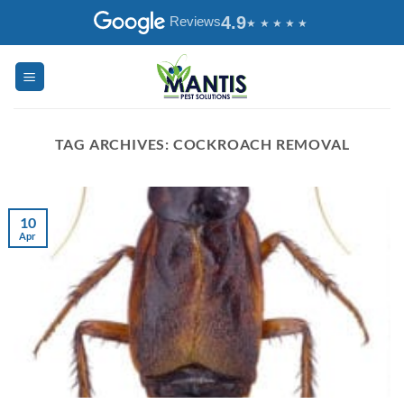
Skip
4.9
Reviews
to
content
TAG ARCHIVES:
COCKROACH REMOVAL
10
Apr