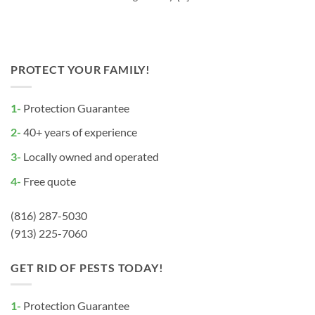
PROTECT YOUR FAMILY!
1-
Protection Guarantee
2-
40+ years of experience
3-
Locally owned and operated
4-
Free quote
(816) 287-5030
(913) 225-7060
GET RID OF PESTS TODAY!
1-
Protection Guarantee