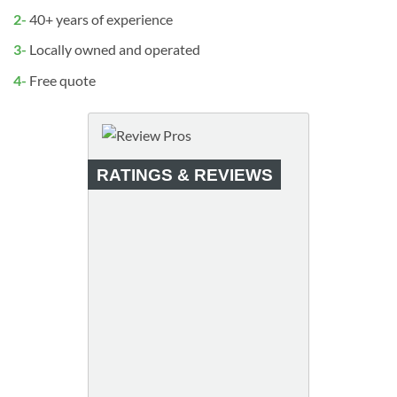
2-
40+ years of experience
3-
Locally owned and operated
4-
Free quote
RATINGS & REVIEWS