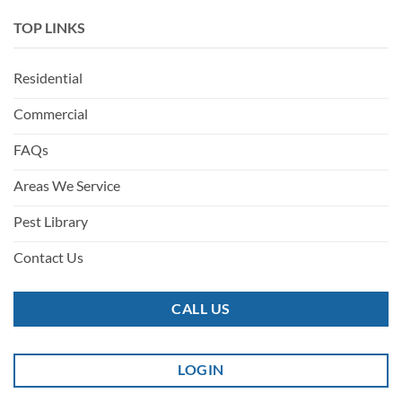
TOP LINKS
Residential
Commercial
FAQs
Areas We Service
Pest Library
Contact Us
CALL US
LOGIN