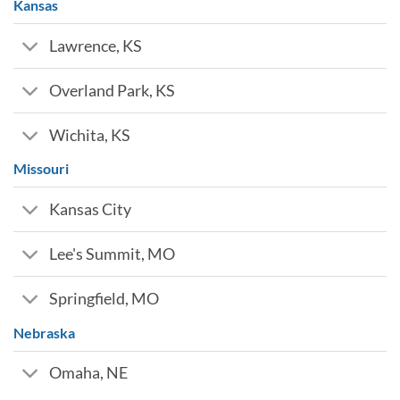
Kansas
Lawrence, KS
Overland Park, KS
Wichita, KS
Missouri
Kansas City
Lee's Summit, MO
Springfield, MO
Nebraska
Omaha, NE