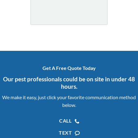
Get A Free Quote Today
Our pest professionals could be on site in under 48
hours.
We make it easy, just click your favorite communication method
below.
CALL
TEXT