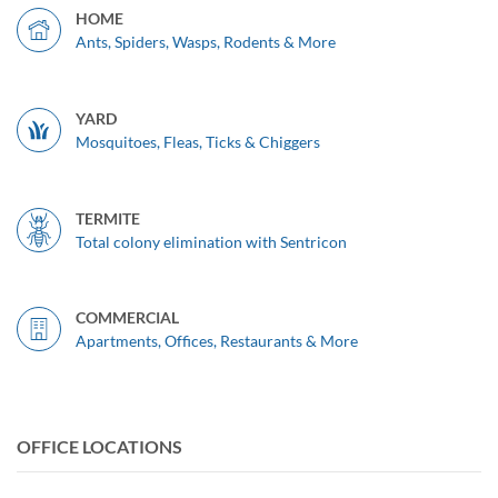
HOME
Ants, Spiders, Wasps, Rodents & More
YARD
Mosquitoes, Fleas, Ticks & Chiggers
TERMITE
Total colony elimination with Sentricon
COMMERCIAL
Apartments, Offices, Restaurants & More
OFFICE LOCATIONS