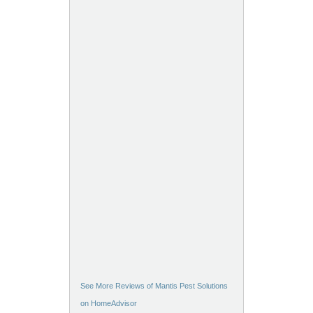
See More Reviews of Mantis Pest Solutions
on HomeAdvisor