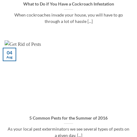
What to Do if You Have a Cockroach Infestation
When cockroaches invade your house, you will have to go
through a lot of hassle [...]
04
Aug
5 Common Pests for the Summer of 2016
As your local pest exterminators we see several types of pests on
a given day. [...]