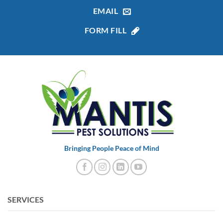
EMAIL
FORM FILL
Bringing People Peace of Mind
SERVICES