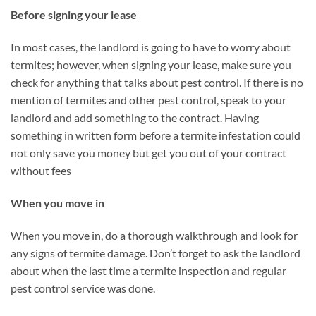
Before signing your lease
In most cases, the landlord is going to have to worry about
termites; however, when signing your lease, make sure you
check for anything that talks about pest control. If there is no
mention of termites and other pest control, speak to your
landlord and add something to the contract. Having
something in written form before a termite infestation could
not only save you money but get you out of your contract
without fees
When you move in
When you move in, do a thorough walkthrough and look for
any signs of termite damage. Don’t forget to ask the landlord
about when the last time a termite inspection and regular
pest control service was done.