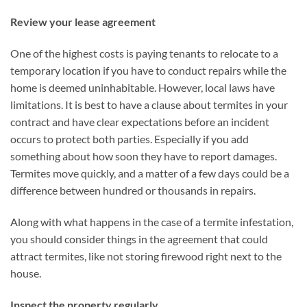
Review your lease agreement
One of the highest costs is paying tenants to relocate to a
temporary location if you have to conduct repairs while the
home is deemed uninhabitable. However, local laws have
limitations. It is best to have a clause about termites in your
contract and have clear expectations before an incident
occurs to protect both parties. Especially if you add
something about how soon they have to report damages.
Termites move quickly, and a matter of a few days could be a
difference between hundred or thousands in repairs.
Along with what happens in the case of a termite infestation,
you should consider things in the agreement that could
attract termites, like not storing firewood right next to the
house.
Inspect the property regularly