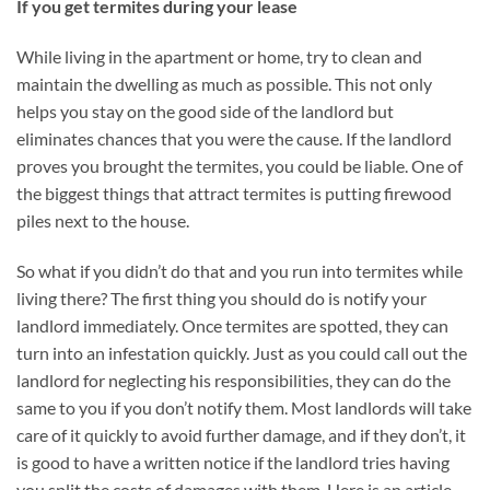
If you get termites during your lease
While living in the apartment or home, try to clean and
maintain the dwelling as much as possible. This not only
helps you stay on the good side of the landlord but
eliminates chances that you were the cause. If the landlord
proves you brought the termites, you could be liable. One of
the biggest things that attract termites is putting firewood
piles next to the house.
So what if you didn’t do that and you run into termites while
living there? The first thing you should do is notify your
landlord immediately. Once termites are spotted, they can
turn into an infestation quickly. Just as you could call out the
landlord for neglecting his responsibilities, they can do the
same to you if you don’t notify them. Most landlords will take
care of it quickly to avoid further damage, and if they don’t, it
is good to have a written notice if the landlord tries having
you split the costs of damages with them. Here is an article