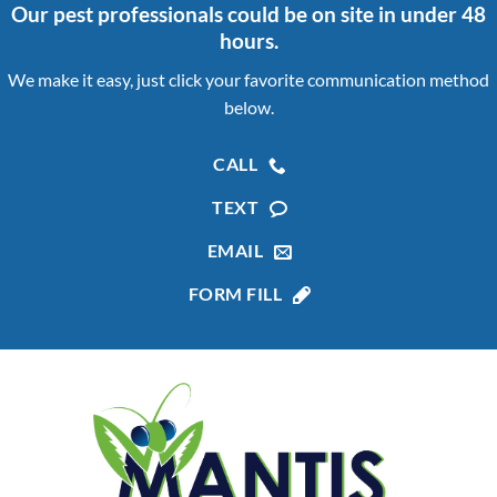
Our pest professionals could be on site in under 48
hours.
We make it easy, just click your favorite communication method
below.
CALL
TEXT
EMAIL
FORM FILL