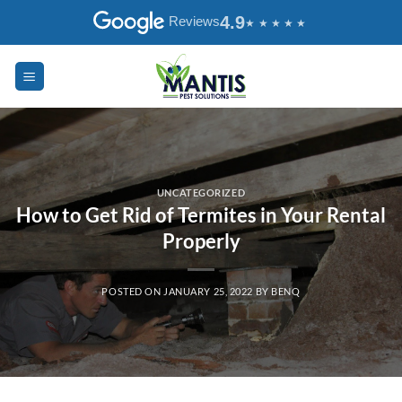
Skip
4.9
Reviews
to
content
UNCATEGORIZED
How to Get Rid of Termites in Your Rental
Properly
POSTED ON
JANUARY 25, 2022
BY
BENQ