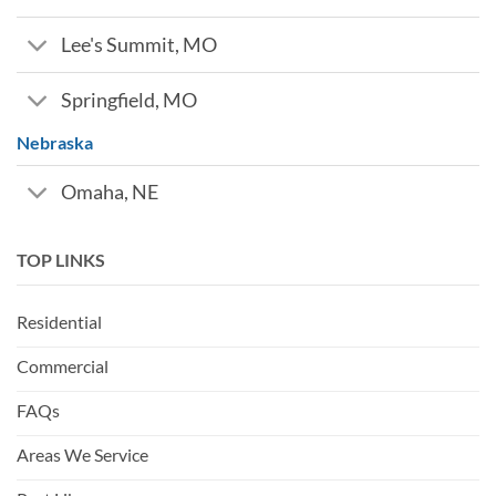
Lee's Summit, MO
Springfield, MO
Nebraska
Omaha, NE
TOP LINKS
Residential
Commercial
FAQs
Areas We Service