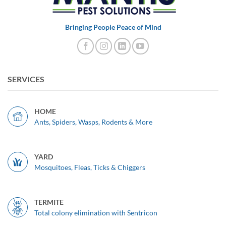
Bringing People Peace of Mind
SERVICES
HOME
Ants, Spiders, Wasps, Rodents & More
YARD
Mosquitoes, Fleas, Ticks & Chiggers
TERMITE
Total colony elimination with Sentricon