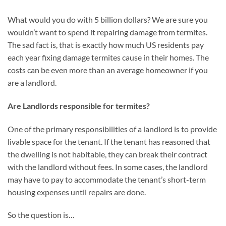
What would you do with 5 billion dollars? We are sure you
wouldn’t want to spend it repairing damage from termites.
The sad fact is, that is exactly how much US residents pay
each year fixing damage termites cause in their homes. The
costs can be even more than an average homeowner if you
are a landlord.
Are Landlords responsible for termites?
One of the primary responsibilities of a landlord is to provide
livable space for the tenant. If the tenant has reasoned that
the dwelling is not habitable, they can break their contract
with the landlord without fees. In some cases, the landlord
may have to pay to accommodate the tenant’s short-term
housing expenses until repairs are done.
So the question is…