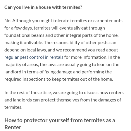
Can you live in a house with termites?
No. Although you might tolerate termites or carpenter ants
for a few days, termites will eventually eat through
foundational beams and other integral parts of the home,
making it unlivable. The responsibility of other pests can
depend on local laws, and we recommend you read about
regular pest control in rentals
for more information. In the
majority of areas, the laws are usually going to lean on the
landlord in terms of fixing damage and performing the
required inspections to keep termites out of the home.
In the rest of the article, we are going to discuss how renters
and landlords can protect themselves from the damages of
termites.
How to protector yourself from termites as a
Renter