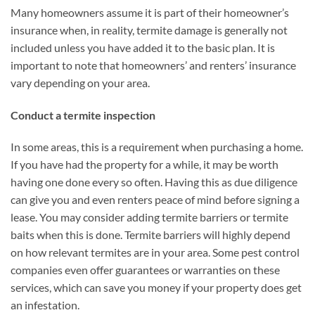
Many homeowners assume it is part of their homeowner’s
insurance when, in reality, termite damage is generally not
included unless you have added it to the basic plan. It is
important to note that homeowners’ and renters’ insurance
vary depending on your area.
Conduct a termite inspection
In some areas, this is a requirement when purchasing a home.
If you have had the property for a while, it may be worth
having one done every so often. Having this as due diligence
can give you and even renters peace of mind before signing a
lease. You may consider adding termite barriers or termite
baits when this is done. Termite barriers will highly depend
on how relevant termites are in your area. Some pest control
companies even offer guarantees or warranties on these
services, which can save you money if your property does get
an infestation.