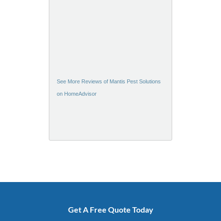
See More Reviews of Mantis Pest Solutions
on HomeAdvisor
Get A Free Quote Today