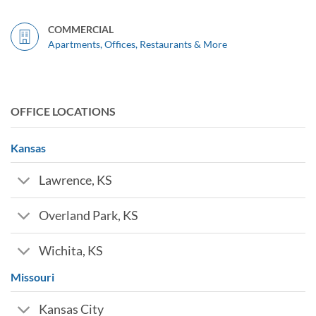
COMMERCIAL
Apartments, Offices, Restaurants & More
OFFICE LOCATIONS
Kansas
Lawrence, KS
Overland Park, KS
Wichita, KS
Missouri
Kansas City