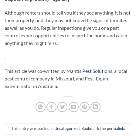
Although renters should tell you if they see anything, it is not
their property, and they may not know the signs of termites
as well as you do. Regular inspections give you or a pest
control expert opportunities to inspect the home and catch
anything they might miss.
.
This article was co-written by
Mantis Pest Solutions
, a local
pest control company in Missouri, and
Pest-Ex
, an
exterminator in Australia.
This entry was posted in
Uncategorized
. Bookmark the
permalink
.