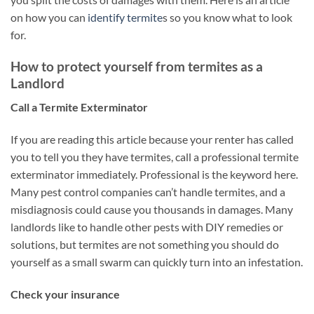
on how you can
identify termite
s so you know what to look
for.
How to protect yourself from termites as a
Landlord
Call a Termite Exterminator
If you are reading this article because your renter has called
you to tell you they have termites, call a professional termite
exterminator immediately. Professional is the keyword here.
Many pest control companies can’t handle termites, and a
misdiagnosis could cause you thousands in damages. Many
landlords like to handle other pests with DIY remedies or
solutions, but termites are not something you should do
yourself as a small swarm can quickly turn into an infestation.
Check your insurance