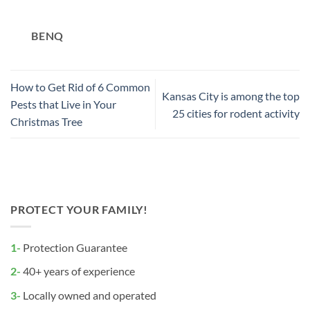
BENQ
How to Get Rid of 6 Common
Kansas City is among the top
Pests that Live in Your
25 cities for rodent activity
Christmas Tree
PROTECT YOUR FAMILY!
1-
Protection Guarantee
2-
40+ years of experience
3-
Locally owned and operated