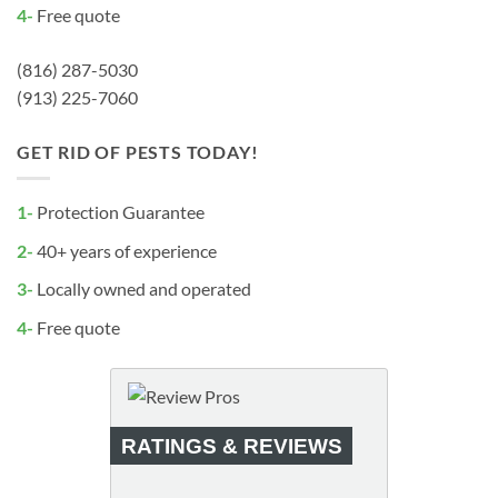
4-
Free quote
(816) 287-5030
(913) 225-7060
GET RID OF PESTS TODAY!
1-
Protection Guarantee
2-
40+ years of experience
3-
Locally owned and operated
4-
Free quote
RATINGS & REVIEWS